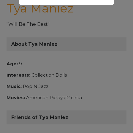
Tya Maniez
"Will Be The Best"
About Tya Maniez
Age:
9
Interests:
Collection Dolls
Music:
Pop N Jazz
Movies:
American Pie,ayat2 cinta
Friends of Tya Maniez