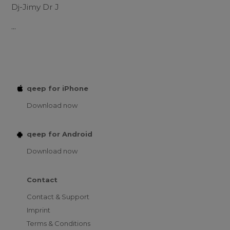
Dj-Jimy Dr J
...
qeep for iPhone
Download now
qeep for Android
Download now
Contact
Contact & Support
Imprint
Terms & Conditions