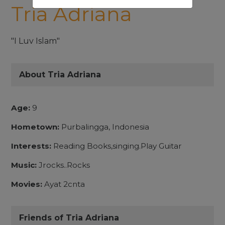
Tria Adriana
"I Luv Islam"
About Tria Adriana
Age:
9
Hometown:
Purbalingga, Indonesia
Interests:
Reading Books,singing.Play Guitar
Music:
Jrocks..Rocks
Movies:
Ayat 2cnta
Friends of Tria Adriana