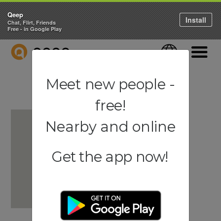
Qeep
Install
Chat, Flirt, Friends
Free - in Google Play
QEEP
Language
Navigati
Meet new people -
free!
Nearby and online
Get the app now!