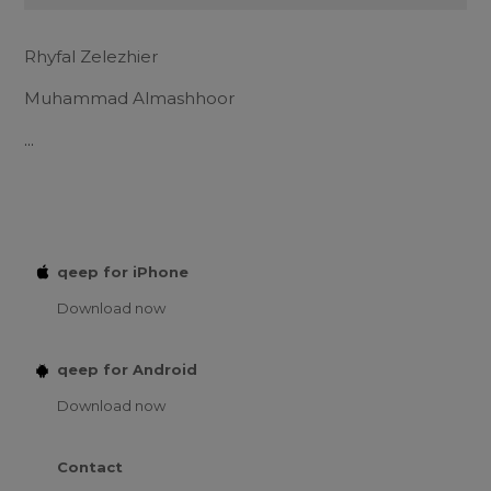
Rhyfal Zelezhier
Muhammad Almashhoor
...
qeep for iPhone
Download now
qeep for Android
Download now
Contact