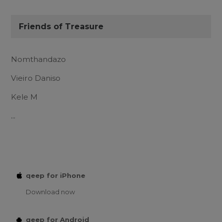
Friends of Treasure
Nomthandazo
Vieiro Daniso
Kele M
...
qeep for iPhone
Download now
qeep for Android