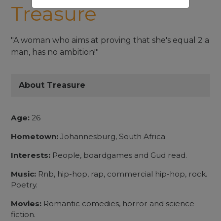
Treasure
"A woman who aims at proving that she's equal 2 a
man, has no ambition!"
About Treasure
Age:
26
Hometown:
Johannesburg, South Africa
Interests:
People, boardgames and Gud read.
Music:
Rnb, hip-hop, rap, commercial hip-hop, rock.
Poetry.
Movies:
Romantic comedies, horror and science
fiction.