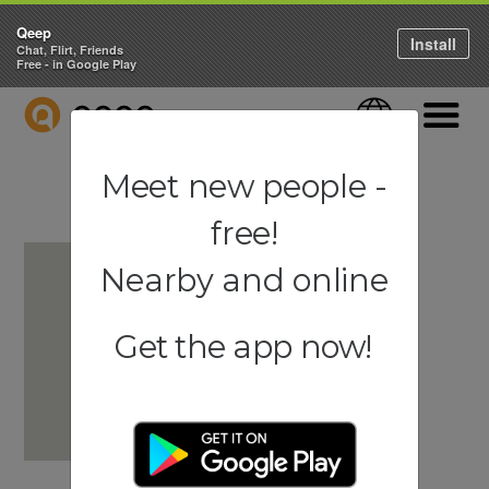
Qeep
Install
Chat, Flirt, Friends
Free - in Google Play
QEEP
Language
Navigati
Meet new people -
free!
Nearby and online
Get the app now!