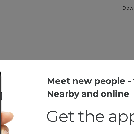
Dow
pd 1 hal yg gk pasti"
Meet new people - 
Nearby and online
Get the ap