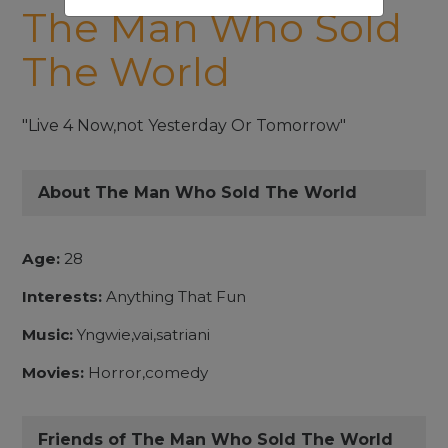
The Man Who Sold
The World
"Live 4 Now,not Yesterday Or Tomorrow"
About The Man Who Sold The World
Age:
28
Interests:
Anything That Fun
Music:
Yngwie,vai,satriani
Movies:
Horror,comedy
Friends of The Man Who Sold The World