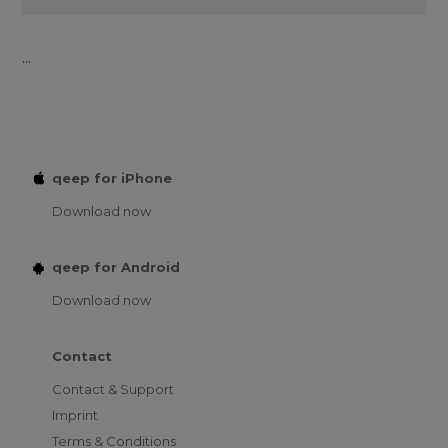
...
qeep for iPhone
Download now
qeep for Android
Download now
Contact
Contact & Support
Imprint
Terms & Conditions