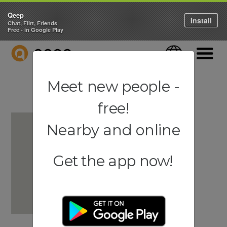
Qeep
Install
Chat, Flirt, Friends
Free - in Google Play
QEEP
Language
Navigati
Meet new people -
free!
Nearby and online
Get the app now!