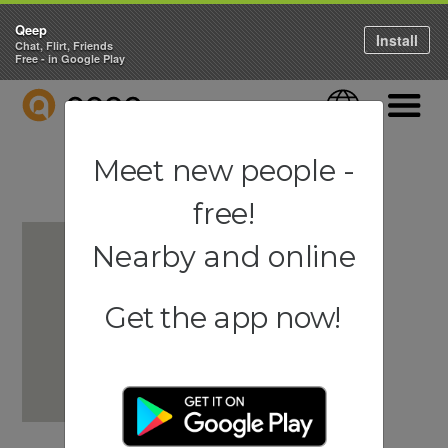
Qeep
Install
Chat, Flirt, Friends
Free - in Google Play
QEEP
Language
Navigati
Meet new people -
free!
Nearby and online
Get the app now!