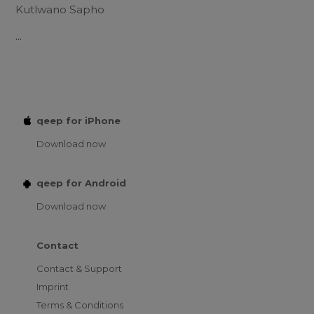
Kutlwano Sapho
...
qeep for iPhone
Download now
qeep for Android
Download now
Contact
Contact & Support
Imprint
Terms & Conditions