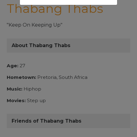
Thabang Thabs
"Keep On Keeping Up"
About Thabang Thabs
Age:
27
Hometown:
Pretoria, South Africa
Music:
Hiphop
Movies:
Step up
Friends of Thabang Thabs