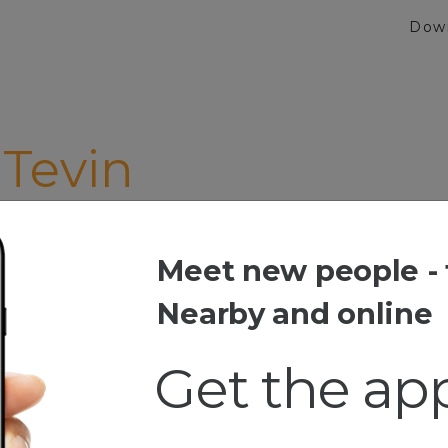
Dow
 Tevin
Meet new people - 
evin
Nearby and online
Get the ap