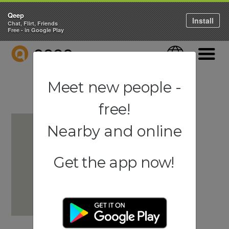
Qeep
Install
Chat, Flirt, Friends
Free - in Google Play
QEEP
Language
Navigati
Meet new people -
free!
Nearby and online
Get the app now!