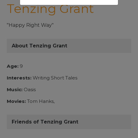
Tenzing Grant
"Happy Right Way"
About Tenzing Grant
Age:
9
Interests:
Writing Short Tales
Music:
Oasis
Movies:
Tom Hanks,
Friends of Tenzing Grant