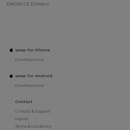
ENG/M.S.E Elmistro
...
qeep for iPhone
Download now
qeep for Android
Download now
Contact
Contact & Support
Imprint
Terms & Conditions