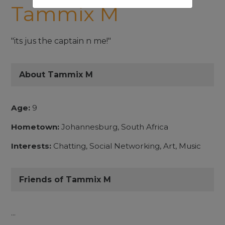
Tammix M
"its jus the captain n me!"
About Tammix M
Age:
9
Hometown:
Johannesburg, South Africa
Interests:
Chatting, Social Networking, Art, Music
Friends of Tammix M
...