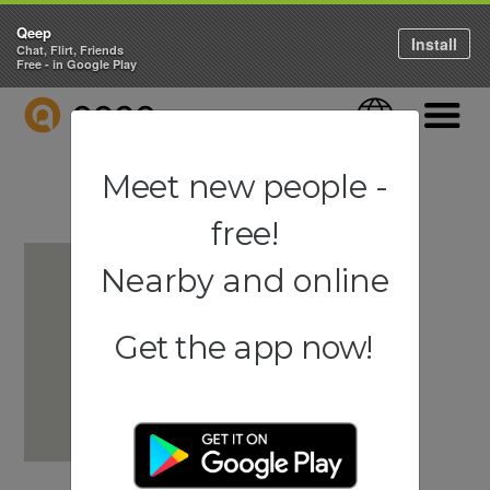
Qeep
Install
Chat, Flirt, Friends
Free - in Google Play
QEEP
Language
Navigati
Meet new people -
free!
Nearby and online
Get the app now!