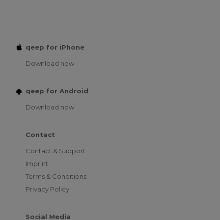
qeep for iPhone
Download now
qeep for Android
Download now
Contact
Contact & Support
Imprint
Terms & Conditions
Privacy Policy
Social Media