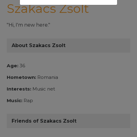
Szakacs Zsolt
"Hi, I'm new here."
About Szakacs Zsolt
Age:
36
Hometown:
Romania
Interests:
Music net
Music:
Rap
Friends of Szakacs Zsolt