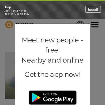
Qeep
Install
Chat, Flirt, Friends
Free - in Google Play
QEEP
Language
Navigati
Meet new people -
free!
Nearby and online
Get the app now!