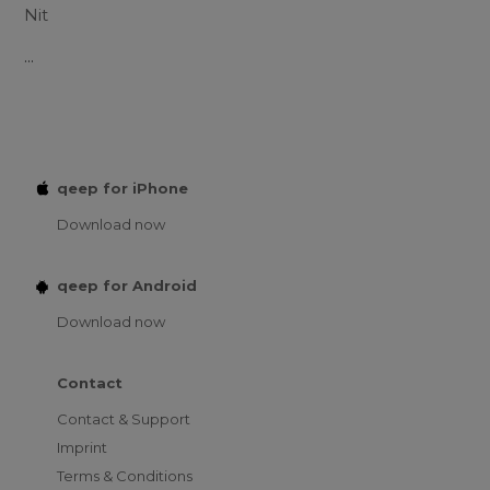
Nit
...
qeep for iPhone
Download now
qeep for Android
Download now
Contact
Contact & Support
Imprint
Terms & Conditions