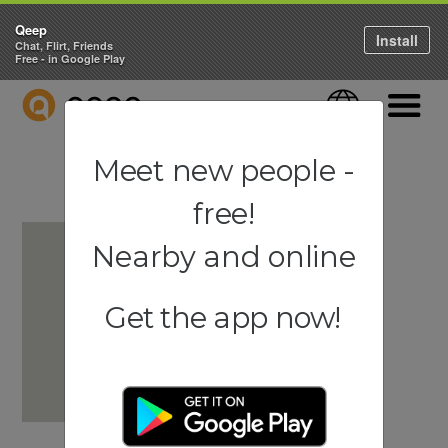
Qeep
Install
Chat, Flirt, Friends
Free - in Google Play
QEEP
Language
Navigati
Meet new people -
free!
Nearby and online
Get the app now!