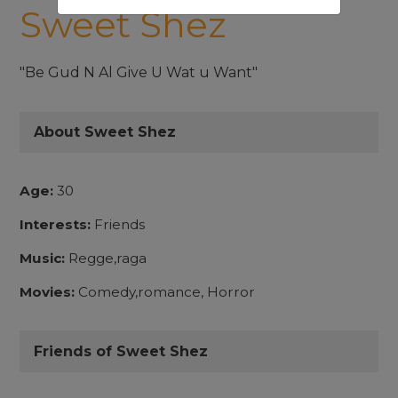
Sweet Shez
"Be Gud N Al Give U Wat u Want"
About Sweet Shez
Age:
30
Interests:
Friends
Music:
Regge,raga
Movies:
Comedy,romance, Horror
Friends of Sweet Shez