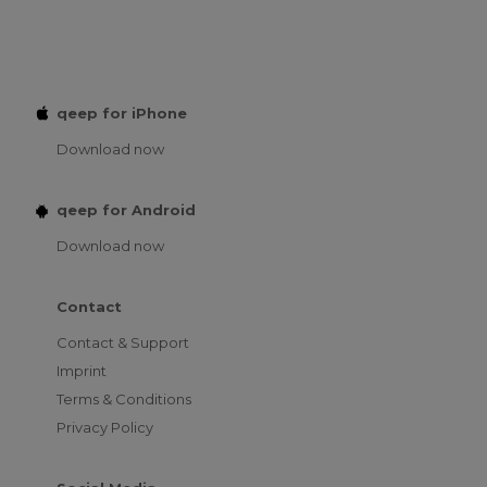
qeep for iPhone
Download now
qeep for Android
Download now
Contact
Contact & Support
Imprint
Terms & Conditions
Privacy Policy