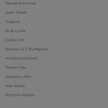
Maulana Ahmad
Isaac Maafo
Swapnil
Ardy Lewis
Colish Coll
Markus Dr.T.Budhijanto
mohamed kamel
Mohan Rao
Sylvestus Alek
Alan Black
Romario Mulalo
...