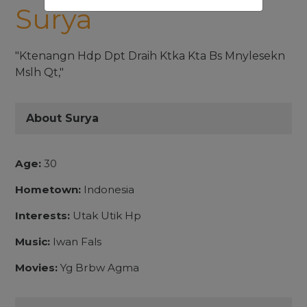
Surya
"Ktenangn Hdp Dpt Draih Ktka Kta Bs Mnylesekn
Mslh Qt,"
About Surya
Age:
30
Hometown:
Indonesia
Interests:
Utak Utik Hp
Music:
Iwan Fals
Movies:
Yg Brbw Agma