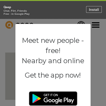
Qeep
Install
Chat, Flirt, Friends
Free - in Google Play
QEEP
Language
Navigati
Meet new people -
free!
Nearby and online
Get the app now!