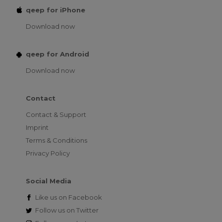
qeep for iPhone
Download now
qeep for Android
Download now
Contact
Contact & Support
Imprint
Terms & Conditions
Privacy Policy
Social Media
Like us on
Facebook
Follow us on
Twitter