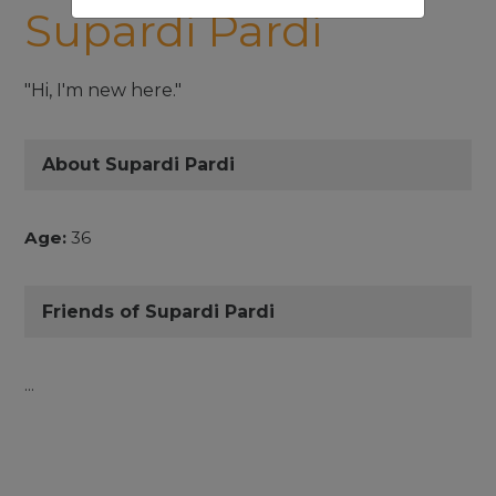
Supardi Pardi
"Hi, I'm new here."
About Supardi Pardi
Age:
36
Friends of Supardi Pardi
...