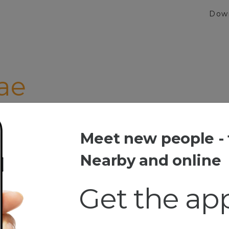
Dow
ae
ound me"
Meet new people - 
Nearby and online
Get the ap
uff