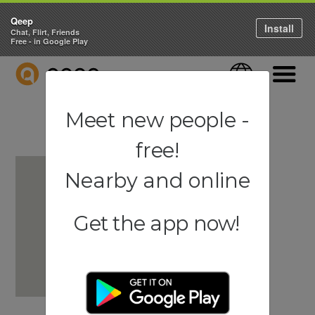
Qeep
Install
Chat, Flirt, Friends
Free - in Google Play
QEEP
Language
Navigati
Meet new people -
free!
Nearby and online
Get the app now!