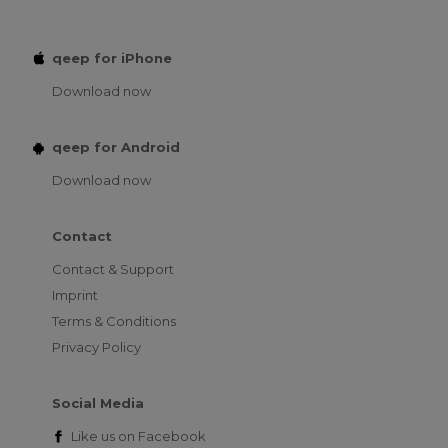
qeep for iPhone
Download now
qeep for Android
Download now
Contact
Contact & Support
Imprint
Terms & Conditions
Privacy Policy
Social Media
Like us on
Facebook