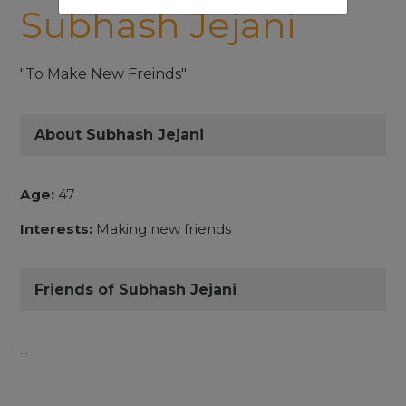
Subhash Jejani
"To Make New Freinds"
About Subhash Jejani
Age:
47
Interests:
Making new friends
Friends of Subhash Jejani
...