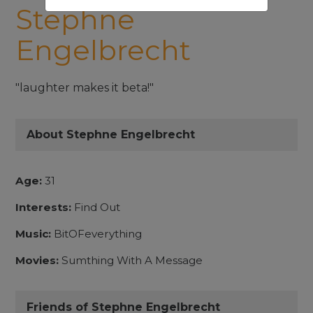
Stephne
Engelbrecht
"laughter makes it beta!"
About Stephne Engelbrecht
Age:
31
Interests:
Find Out
Music:
BitOFeverything
Movies:
Sumthing With A Message
Friends of Stephne Engelbrecht