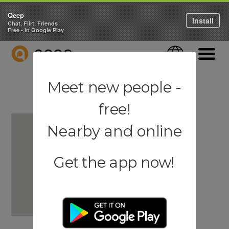
Qeep
Install
Chat, Flirt, Friends
Free - in Google Play
QEEP
Language
Navigati
Meet new people -
free!
Nearby and online
Get the app now!