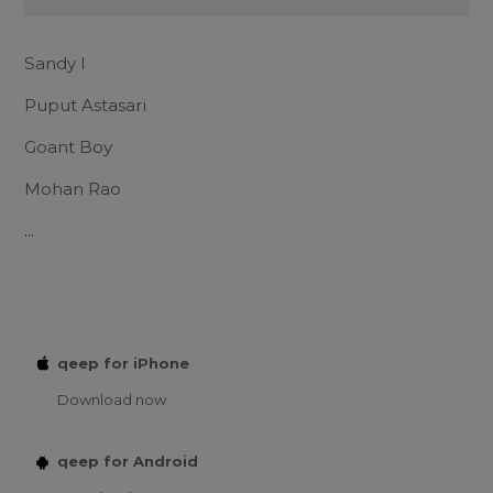
Sandy I
Puput Astasari
Goant Boy
Mohan Rao
...
qeep for iPhone
Download now
qeep for Android