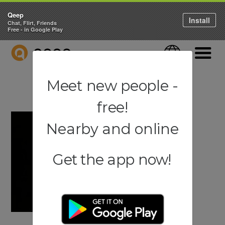
Qeep
Install
Chat, Flirt, Friends
Free - in Google Play
QEEP
Language
Navigati
Meet new people -
free!
Nearby and online
Get the app now!