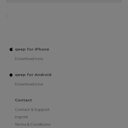
...
qeep for iPhone
Download now
qeep for Android
Download now
Contact
Contact & Support
Imprint
Terms & Conditions