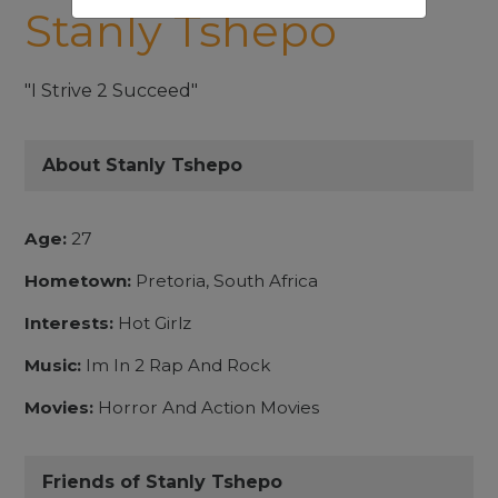
Stanly Tshepo
"I Strive 2 Succeed"
About Stanly Tshepo
Age:
27
Hometown:
Pretoria, South Africa
Interests:
Hot Girlz
Music:
Im In 2 Rap And Rock
Movies:
Horror And Action Movies
Friends of Stanly Tshepo