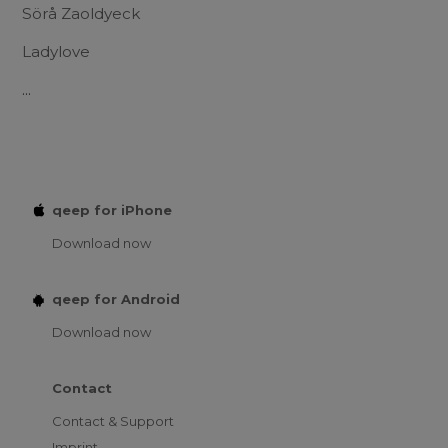
Sörå Zaoldyeck
Ladylove
...
qeep for iPhone
Download now
qeep for Android
Download now
Contact
Contact & Support
Imprint