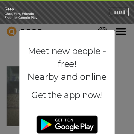
Qeep
Install
Chat, Flirt, Friends
Free - in Google Play
QEEP
Language
Navigati
Meet new people -
free!
Nearby and online
Get the app now!