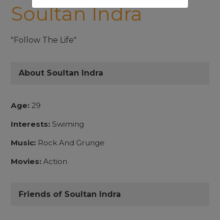
Soultan Indra
"Follow The Life"
About Soultan Indra
Age:
29
Interests:
Swiming
Music:
Rock And Grunge
Movies:
Action
Friends of Soultan Indra