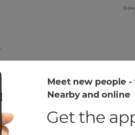
Dow
r
"
Meet new people - 
Nearby and online
Get the ap
nor