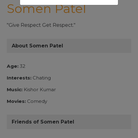
Somen Patel
"Give Respect Get Respect."
About Somen Patel
Age:
32
Interests:
Chating
Music:
Kishor Kumar
Movies:
Comedy
Friends of Somen Patel