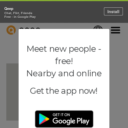
Qeep
Install
Chat, Flirt, Friends
Free - in Google Play
QEEP
Language
Navigati
Meet new people -
free!
Nearby and online
Get the app now!