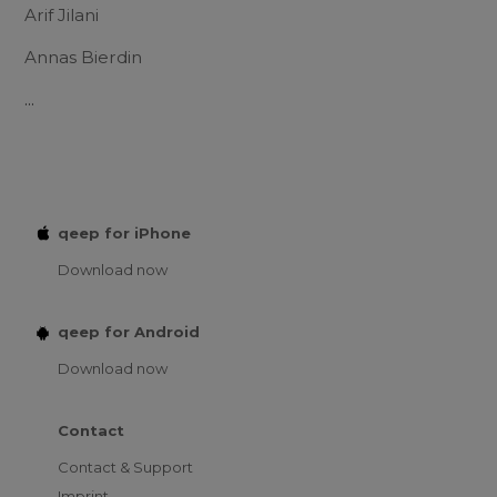
Arif Jilani
Annas Bierdin
...
qeep for iPhone
Download now
qeep for Android
Download now
Contact
Contact & Support
Imprint