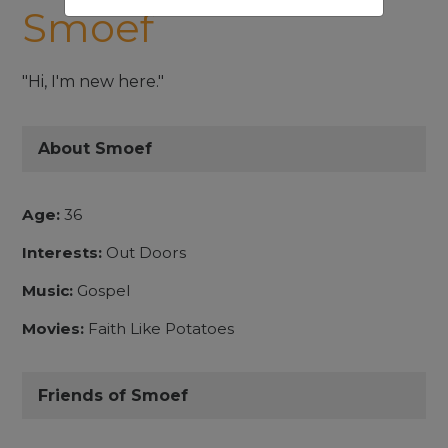
Smoef
"Hi, I'm new here."
About Smoef
Age:
36
Interests:
Out Doors
Music:
Gospel
Movies:
Faith Like Potatoes
Friends of Smoef