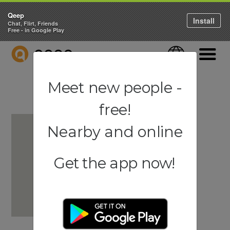
Qeep
Install
Chat, Flirt, Friends
Free - in Google Play
QEEP
Language
Navigati
Meet new people -
free!
Nearby and online
Get the app now!