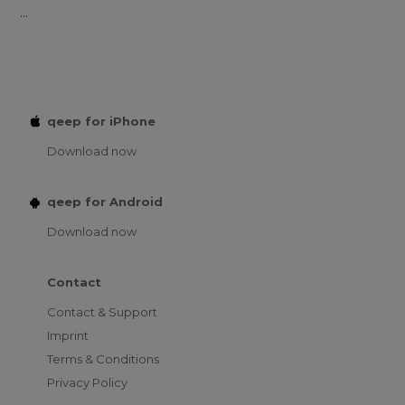
...
qeep for iPhone
Download now
qeep for Android
Download now
Contact
Contact & Support
Imprint
Terms & Conditions
Privacy Policy