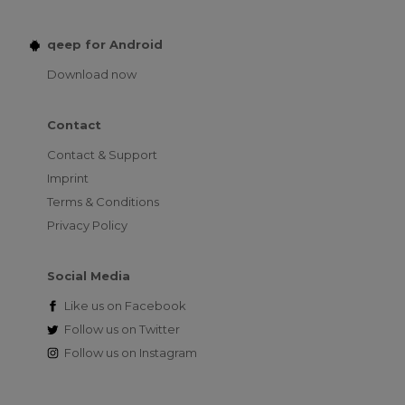
qeep for Android
Download now
Contact
Contact & Support
Imprint
Terms & Conditions
Privacy Policy
Social Media
Like us on
Facebook
Follow us on
Twitter
Follow us on
Instagram