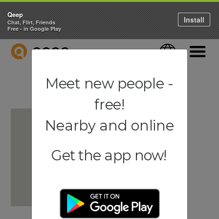
Qeep
Install
Chat, Flirt, Friends
Free - in Google Play
QEEP
Language
Navigati
Meet new people -
free!
Nearby and online
Get the app now!