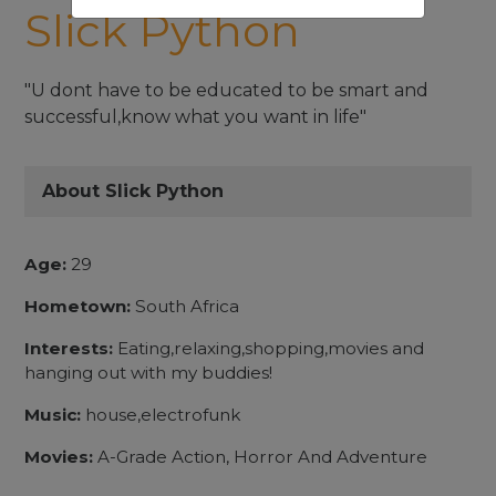
Slick Python
"U dont have to be educated to be smart and
successful,know what you want in life"
About Slick Python
Age:
29
Hometown:
South Africa
Interests:
Eating,relaxing,shopping,movies and
hanging out with my buddies!
Music:
house,electrofunk
Movies:
A-Grade Action, Horror And Adventure