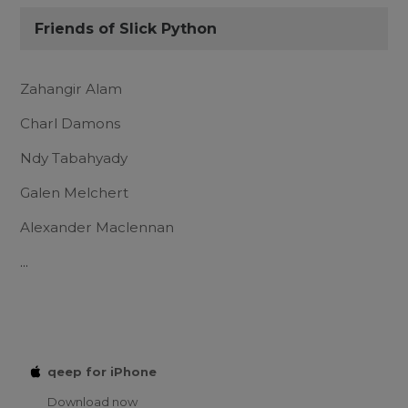
Friends of Slick Python
Zahangir Alam
Charl Damons
Ndy Tabahyady
Galen Melchert
Alexander Maclennan
...
qeep for iPhone
Download now