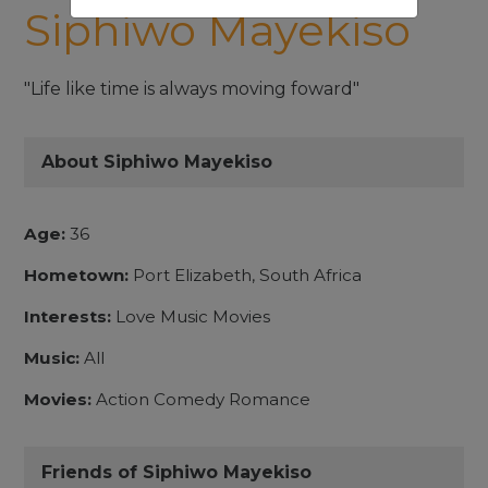
Siphiwo Mayekiso
"Life like time is always moving foward"
About Siphiwo Mayekiso
Age:
36
Hometown:
Port Elizabeth, South Africa
Interests:
Love Music Movies
Music:
All
Movies:
Action Comedy Romance
Friends of Siphiwo Mayekiso