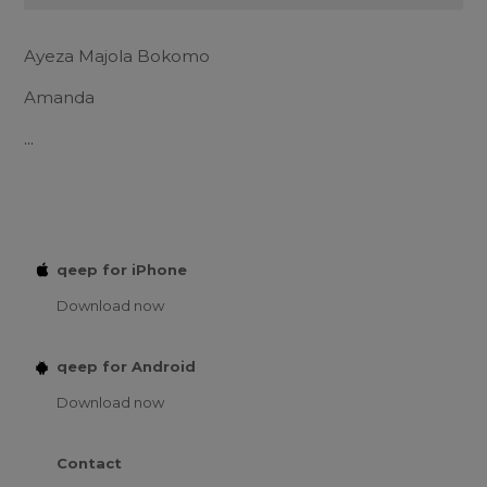
Ayeza Majola Bokomo
Amanda
...
qeep for iPhone
Download now
qeep for Android
Download now
Contact