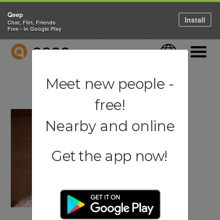
Qeep
Install
Chat, Flirt, Friends
Free - in Google Play
QEEP
Language
Navigati
Meet new people -
free!
Nearby and online
Get the app now!