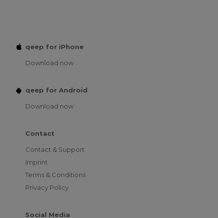
qeep for iPhone
Download now
qeep for Android
Download now
Contact
Contact & Support
Imprint
Terms & Conditions
Privacy Policy
Social Media