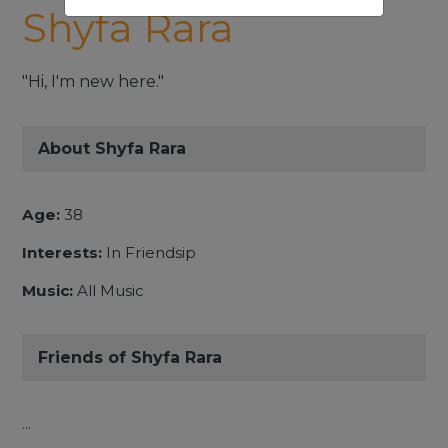
Shyfa Rara
"Hi, I'm new here."
About Shyfa Rara
Age:
38
Interests:
In Friendsip
Music:
All Music
Friends of Shyfa Rara
...