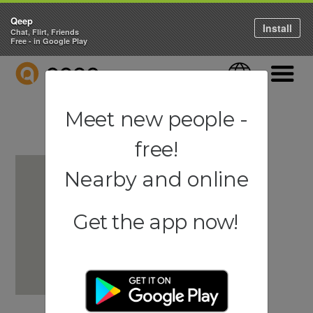
Qeep
Install
Chat, Flirt, Friends
Free - in Google Play
QEEP
Language
Navigati
Meet new people -
free!
Nearby and online
Get the app now!