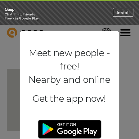
Qeep
Install
Chat, Flirt, Friends
Free - in Google Play
QEEP
Language
Navigati
Meet new people -
free!
Nearby and online
Get the app now!