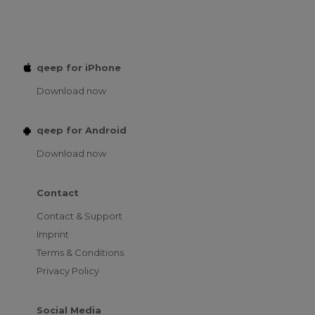
qeep for iPhone
Download now
qeep for Android
Download now
Contact
Contact & Support
Imprint
Terms & Conditions
Privacy Policy
Social Media