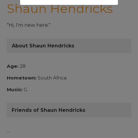
Shaun Hendricks
"Hi, I'm new here."
About Shaun Hendricks
Age:
28
Hometown:
South Africa
Music:
G
Friends of Shaun Hendricks
...