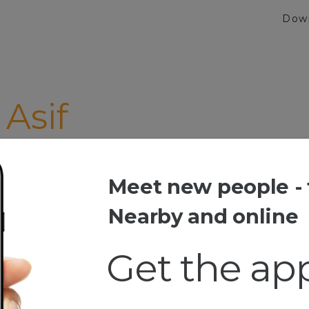
Dow
 Asif
"
Meet new people - 
if
Nearby and online
Get the ap
g
 Melody