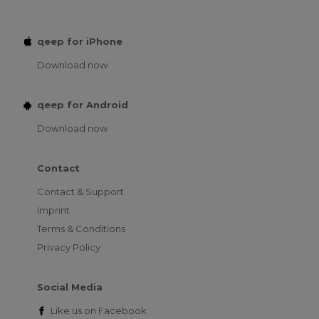
qeep for iPhone
Download now
qeep for Android
Download now
Contact
Contact & Support
Imprint
Terms & Conditions
Privacy Policy
Social Media
Like us on
Facebook