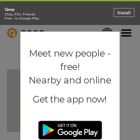
Qeep
Install
Chat, Flirt, Friends
Free - in Google Play
QEEP
Language
Navigati
Meet new people -
free!
Nearby and online
Get the app now!