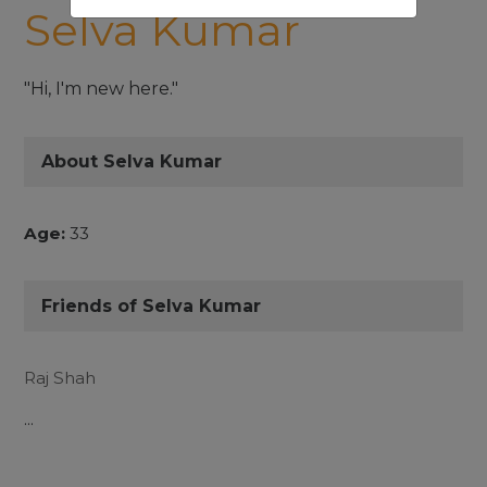
Selva Kumar
"Hi, I'm new here."
About Selva Kumar
Age:
33
Friends of Selva Kumar
Raj Shah
...