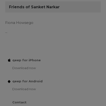
Friends of Sanket Narkar
Fiona Howsego
...
qeep for iPhone
Download now
qeep for Android
Download now
Contact