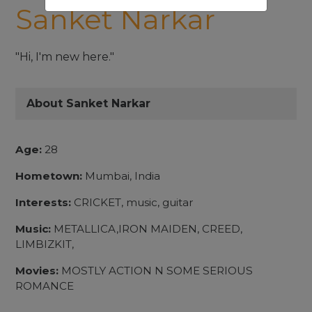
Sanket Narkar
"Hi, I'm new here."
About Sanket Narkar
Age:
28
Hometown:
Mumbai, India
Interests:
CRICKET, music, guitar
Music:
METALLICA,IRON MAIDEN, CREED,
LIMBIZKIT,
Movies:
MOSTLY ACTION N SOME SERIOUS
ROMANCE