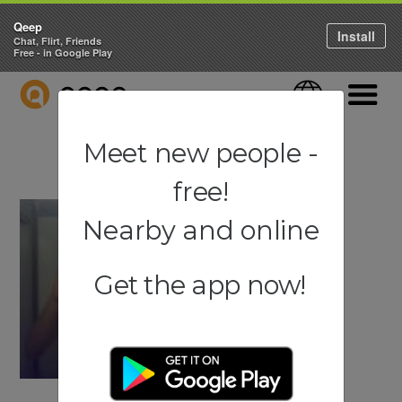
Qeep
Install
Chat, Flirt, Friends
Free - in Google Play
QEEP
Language
Navigati
Meet new people -
free!
Nearby and online
Get the app now!