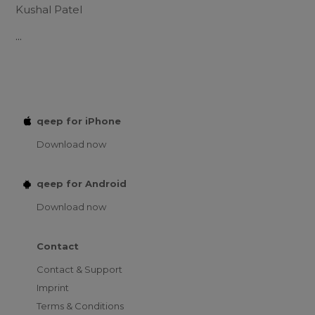
Kushal Patel
...
qeep for iPhone
Download now
qeep for Android
Download now
Contact
Contact & Support
Imprint
Terms & Conditions