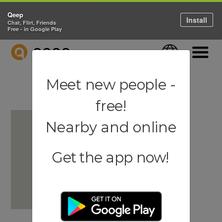
Qeep
Install
Chat, Flirt, Friends
Free - in Google Play
QEEP
Language
Navigati
Meet new people -
free!
Nearby and online
Get the app now!