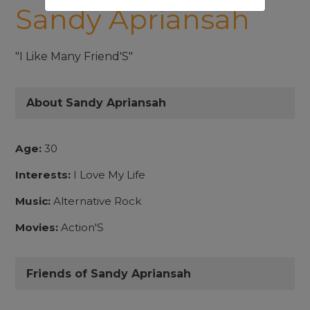
Sandy Apriansah
"I Like Many Friend'S"
About Sandy Apriansah
Age:
30
Interests:
I Love My Life
Music:
Alternative Rock
Movies:
Action'S
Friends of Sandy Apriansah