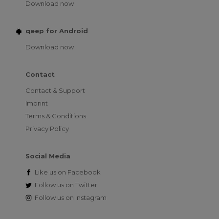
Download now
qeep for Android
Download now
Contact
Contact & Support
Imprint
Terms & Conditions
Privacy Policy
Social Media
Like us on
Facebook
Follow us on
Twitter
Follow us on
Instagram