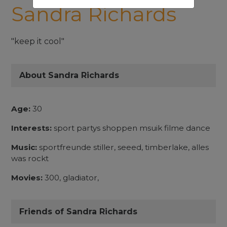
Sandra Richards
"keep it cool"
About Sandra Richards
Age:
30
Interests:
sport partys shoppen msuik filme dance
Music:
sportfreunde stiller, seeed, timberlake, alles
was rockt
Movies:
300, gladiator,
Friends of Sandra Richards