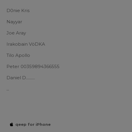
D0nie Kris
Nayyar
Joe Aray
Irakobain VöDKA
Tilo Apollo
Peter 00359894366555
Daniel D..........
...
qeep for iPhone