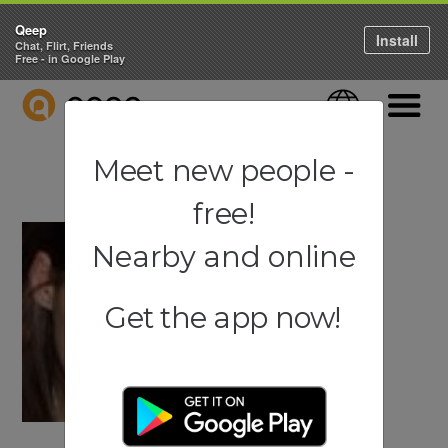
Qeep
Install
Chat, Flirt, Friends
Free - in Google Play
QEEP
Language
Navigati
Meet new people -
free!
Nearby and online
Get the app now!