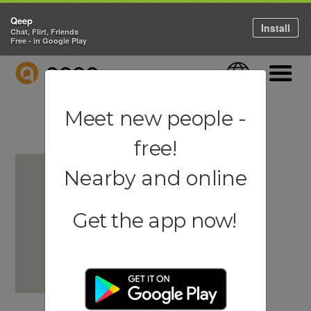
Qeep
Install
Chat, Flirt, Friends
Free - in Google Play
QEEP
Language
Navigati
Meet new people -
free!
Nearby and online
Get the app now!