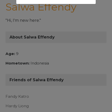
Salwa Effendy
"Hi, I'm new here."
About Salwa Effendy
Age:
9
Hometown:
Indonesia
Friends of Salwa Effendy
Fandy Katro
Hardy Liong