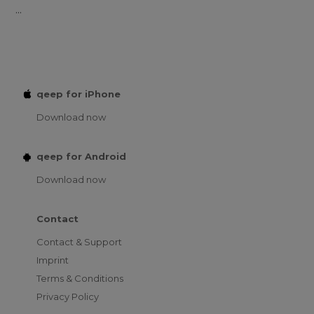
...
qeep for iPhone
Download now
qeep for Android
Download now
Contact
Contact & Support
Imprint
Terms & Conditions
Privacy Policy