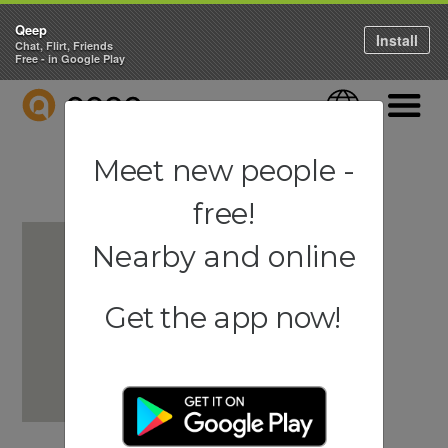
Qeep
Install
Chat, Flirt, Friends
Free - in Google Play
QEEP
Language
Navigati
Meet new people -
free!
Nearby and online
Get the app now!