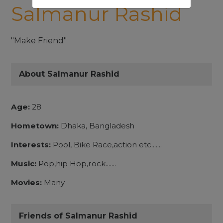
Salmanur Rashid
"Make Friend"
About Salmanur Rashid
Age:
28
Hometown:
Dhaka, Bangladesh
Interests:
Pool, Bike Race,action etc.......
Music:
Pop,hip Hop,rock.......
Movies:
Many
Friends of Salmanur Rashid