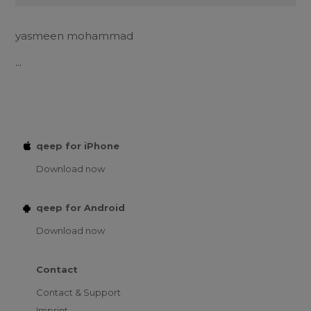
yasmeen mohammad
...
qeep for iPhone
Download now
qeep for Android
Download now
Contact
Contact & Support
Imprint