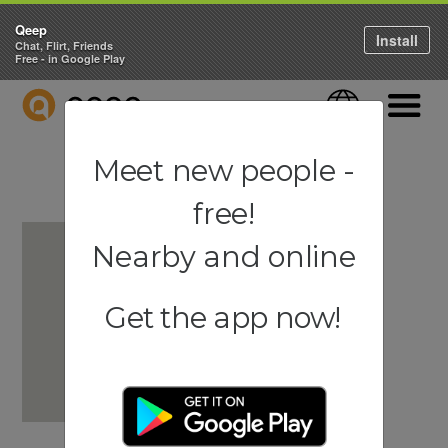
Qeep
Install
Chat, Flirt, Friends
Free - in Google Play
QEEP
Language
Navigati
Meet new people -
free!
Nearby and online
Get the app now!