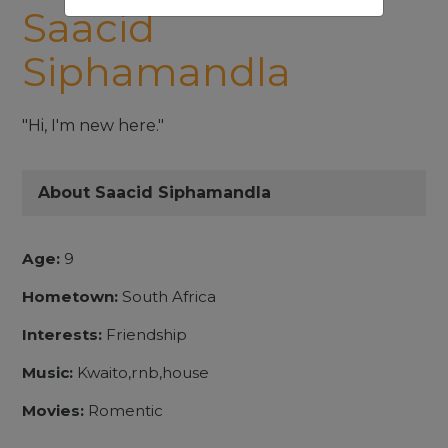
Saacid
Siphamandla
"Hi, I'm new here."
About Saacid Siphamandla
Age:
9
Hometown:
South Africa
Interests:
Friendship
Music:
Kwaito,rnb,house
Movies:
Romentic