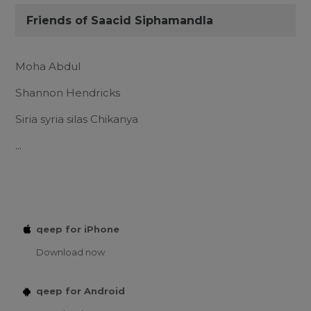
Friends of Saacid Siphamandla
Moha Abdul
Shannon Hendricks
Siria syria silas Chikanya
...
qeep for iPhone
Download now
qeep for Android