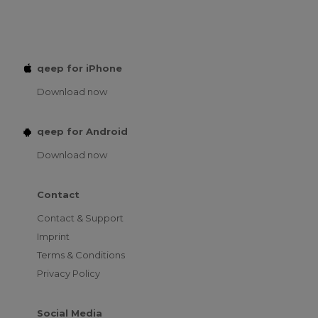
qeep for iPhone
Download now
qeep for Android
Download now
Contact
Contact & Support
Imprint
Terms & Conditions
Privacy Policy
Social Media