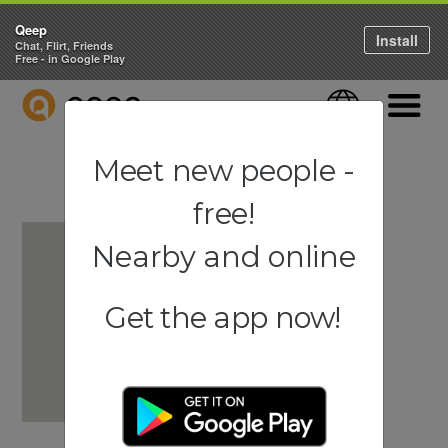
Qeep
Install
Chat, Flirt, Friends
Free - in Google Play
QEEP
Language
Navigati
Meet new people -
free!
Nearby and online
Get the app now!