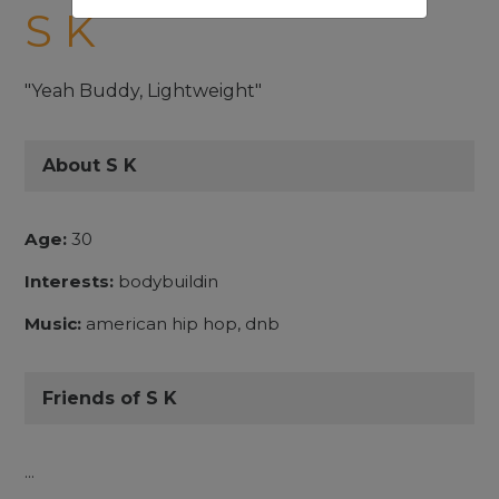
S K
"Yeah Buddy, Lightweight"
About S K
Age:
30
Interests:
bodybuildin
Music:
american hip hop, dnb
Friends of S K
...