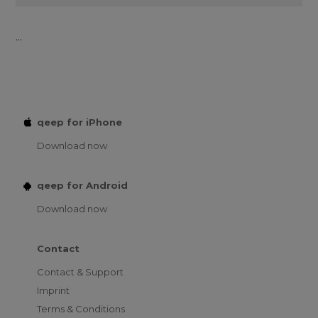
...
qeep for iPhone
Download now
qeep for Android
Download now
Contact
Contact & Support
Imprint
Terms & Conditions