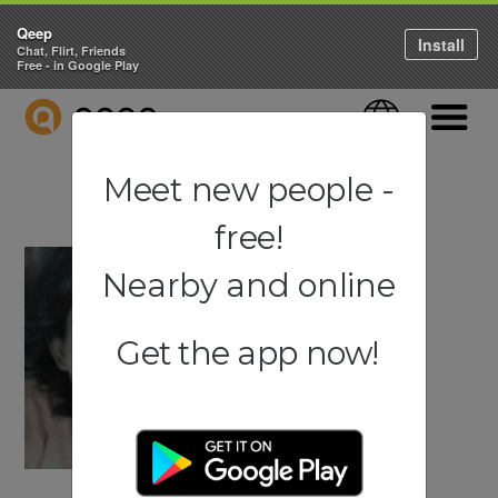
Qeep
Install
Chat, Flirt, Friends
Free - in Google Play
QEEP
Language
Navigati
Meet new people -
free!
Nearby and online
Get the app now!