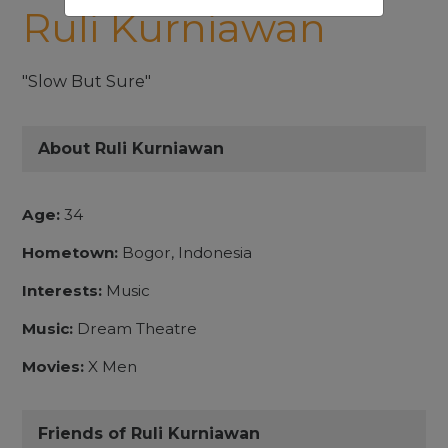
Ruli Kurniawan
"Slow But Sure"
About Ruli Kurniawan
Age:
34
Hometown:
Bogor, Indonesia
Interests:
Music
Music:
Dream Theatre
Movies:
X Men
Friends of Ruli Kurniawan