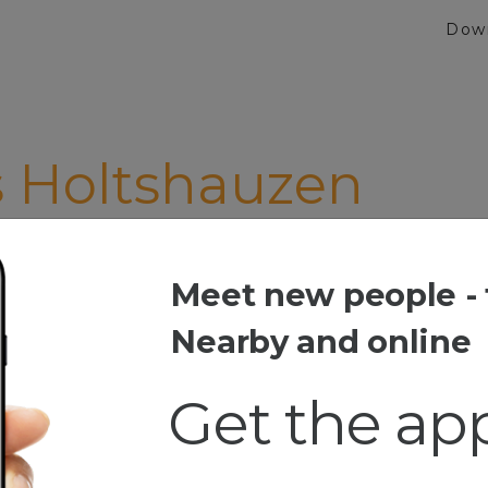
Dow
 Holtshauzen
"
Meet new people - 
oltshauzen
Nearby and online
Get the ap
 Africa