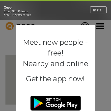
Qeep
Install
Chat, Flirt, Friends
Free - in Google Play
QEEP
Language
Navigati
Meet new people -
free!
Nearby and online
Get the app now!