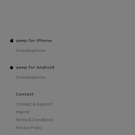
...
qeep for iPhone
Download now
qeep for Android
Download now
Contact
Contact & Support
Imprint
Terms & Conditions
Privacy Policy