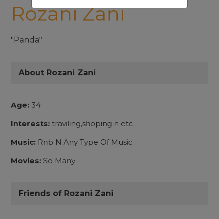
Rozani Zani
"Panda"
About Rozani Zani
Age:
34
Interests:
traviling,shoping n etc
Music:
Rnb N Any Type Of Music
Movies:
So Many
Friends of Rozani Zani