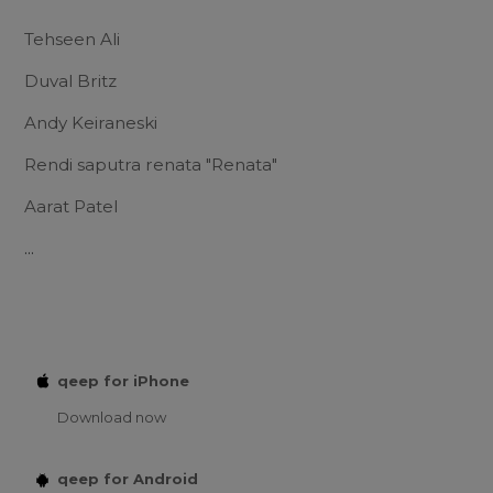
Tehseen Ali
Duval Britz
Andy Keiraneski
Rendi saputra renata "Renata"
Aarat Patel
...
qeep for iPhone
Download now
qeep for Android