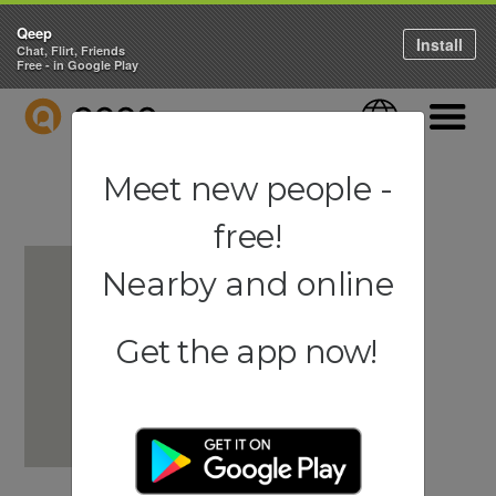
Qeep
Install
Chat, Flirt, Friends
Free - in Google Play
QEEP
Language
Navigati
Meet new people -
free!
Nearby and online
Get the app now!