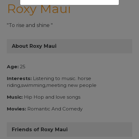
Roxy Maui
"To rise and shine "
About Roxy Maui
Age:
25
Interests:
Listening to music. horse
riding,swimming,meeting new people
Music:
Hip Hop and love songs
Movies:
Romantic And Comedy
Friends of Roxy Maui