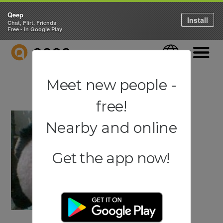
Qeep
Install
Chat, Flirt, Friends
Free - in Google Play
QEEP
Language
Navigati
Meet new people -
free!
Nearby and online
Get the app now!