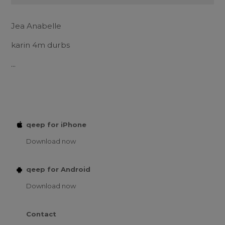
Jea Anabelle
karin 4m durbs
...
qeep for iPhone
Download now
qeep for Android
Download now
Contact