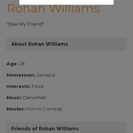
Rohan Williams
"Bee My Friend"
About Rohan Williams
Age:
28
Hometown:
Jamaica
Interests:
Food
Music:
Dancehall
Movies:
Horror,Comedy
Friends of Rohan Williams