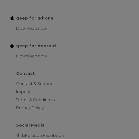
qeep for iPhone
Download now
qeep for Android
Download now
Contact
Contact & Support
Imprint
Terms & Conditions
Privacy Policy
Social Media
Like us on
Facebook