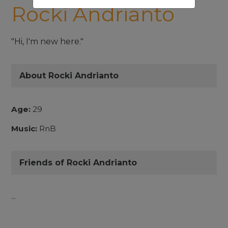
Rocki Andrianto
"Hi, I'm new here."
About Rocki Andrianto
Age:
29
Music:
RnB
Friends of Rocki Andrianto
...