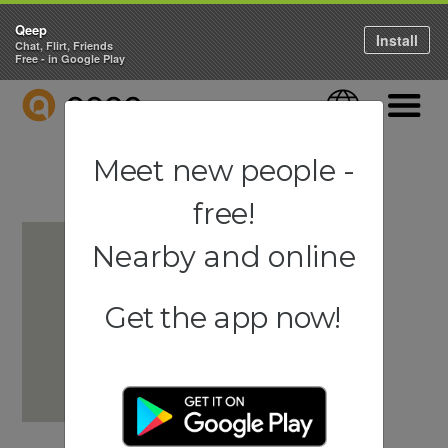
Qeep
Install
Chat, Flirt, Friends
Free - in Google Play
QEEP
Language
Navigati
Meet new people -
free!
Nearby and online
Get the app now!