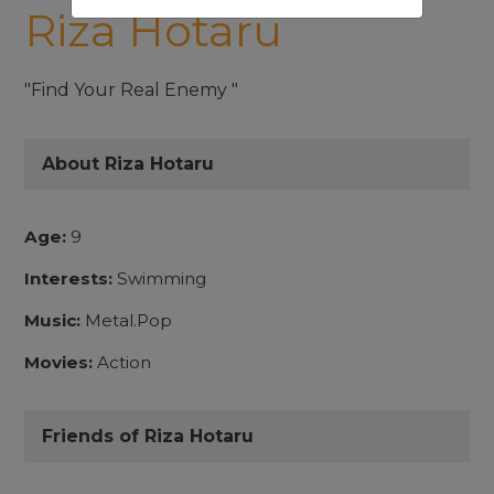
Riza Hotaru
"Find Your Real Enemy "
About Riza Hotaru
Age:
9
Interests:
Swimming
Music:
Metal.Pop
Movies:
Action
Friends of Riza Hotaru