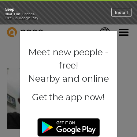
Qeep
Install
Chat, Flirt, Friends
Free - in Google Play
QEEP
Language
Navigati
Meet new people -
free!
Nearby and online
Get the app now!