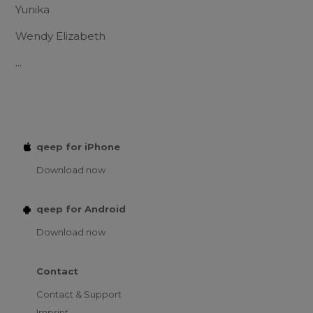
Yunika
Wendy Elizabeth
...
qeep for iPhone
Download now
qeep for Android
Download now
Contact
Contact & Support
Imprint