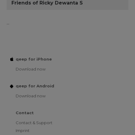
Friends of Ricky Dewanta S
...
qeep for iPhone
Download now
qeep for Android
Download now
Contact
Contact & Support
Imprint