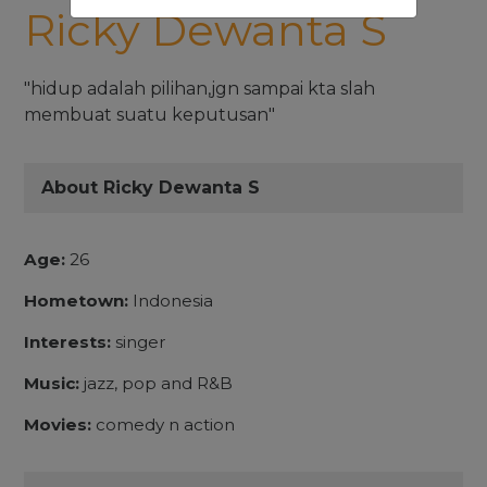
Ricky Dewanta S
"hidup adalah pilihan,jgn sampai kta slah
membuat suatu keputusan"
About Ricky Dewanta S
Age:
26
Hometown:
Indonesia
Interests:
singer
Music:
jazz, pop and R&B
Movies:
comedy n action