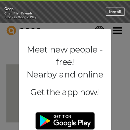
Qeep
Install
Chat, Flirt, Friends
Free - in Google Play
QEEP
Language
Navigati
Meet new people -
free!
Nearby and online
Get the app now!