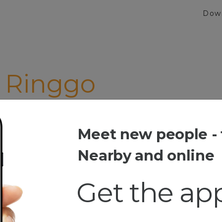
Dow
 Ringgo
"
Meet new people - 
inggo
Nearby and online
Get the ap
 Book