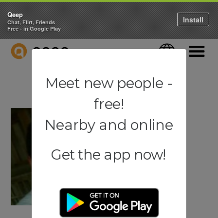
Qeep
Install
Chat, Flirt, Friends
Free - in Google Play
QEEP
Language
Navigati
Meet new people -
free!
Nearby and online
Get the app now!