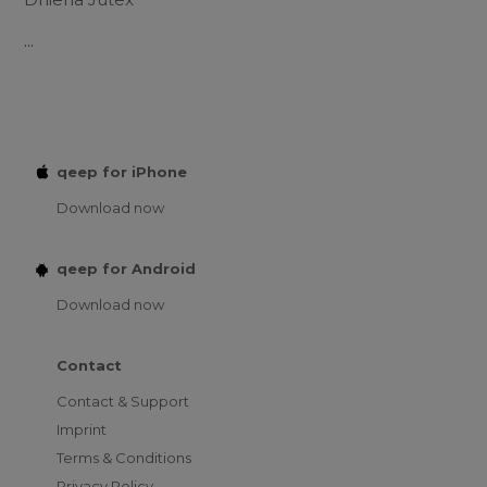
...
qeep for iPhone
Download now
qeep for Android
Download now
Contact
Contact & Support
Imprint
Terms & Conditions
Privacy Policy