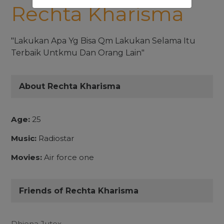
Rechta Kharisma
"Lakukan Apa Yg Bisa Qm Lakukan Selama Itu
Terbaik Untkmu Dan Orang Lain"
About Rechta Kharisma
Age:
25
Music:
Radiostar
Movies:
Air force one
Friends of Rechta Kharisma
Dhiena Jutex