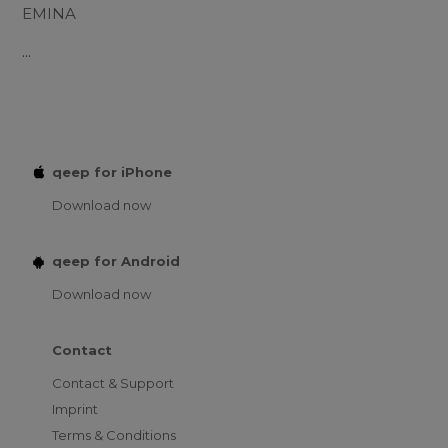
EMINA
...
qeep for iPhone
Download now
qeep for Android
Download now
Contact
Contact & Support
Imprint
Terms & Conditions