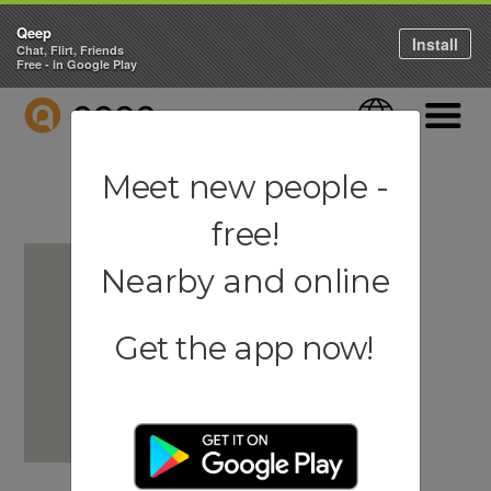
Qeep
Install
Chat, Flirt, Friends
Free - in Google Play
QEEP
Language
Navigati
Meet new people -
free!
Nearby and online
Get the app now!