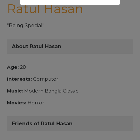
Ratul Hasan
"Being Special"
About Ratul Hasan
Age:
28
Interests:
Computer.
Music:
Modern Bangla Classic
Movies:
Horror
Friends of Ratul Hasan