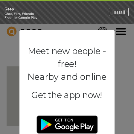
Qeep
Install
Chat, Flirt, Friends
Free - in Google Play
QEEP
Language
Navigati
Meet new people -
free!
Nearby and online
Get the app now!