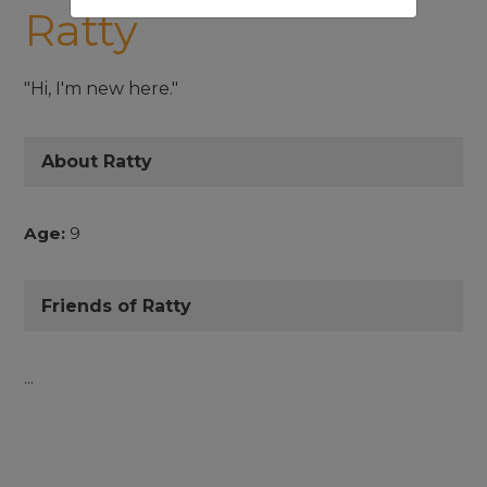
Ratty
"Hi, I'm new here."
About Ratty
Age:
9
Friends of Ratty
...