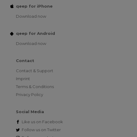
qeep for iPhone
Download now
qeep for Android
Download now
Contact
Contact & Support
Imprint
Terms & Conditions
Privacy Policy
Social Media
Like us on
Facebook
Follow us on
Twitter