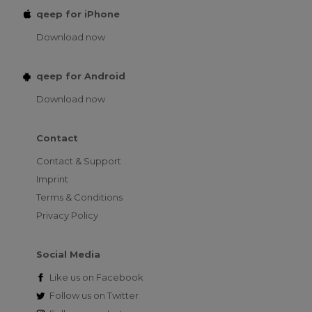
qeep for iPhone
Download now
qeep for Android
Download now
Contact
Contact & Support
Imprint
Terms & Conditions
Privacy Policy
Social Media
Like us on
Facebook
Follow us on
Twitter