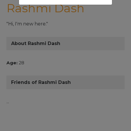
Rashmi Dash
"Hi, I'm new here."
About Rashmi Dash
Age:
28
Friends of Rashmi Dash
...