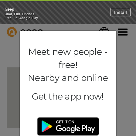
Qeep
Install
Chat, Flirt, Friends
Free - in Google Play
QEEP
Language
Navigati
Meet new people -
free!
Nearby and online
Get the app now!