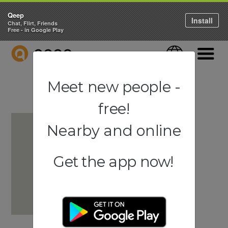
Qeep
Install
Chat, Flirt, Friends
Free - in Google Play
QEEP
Language
Navigati
Meet new people -
free!
Nearby and online
Get the app now!