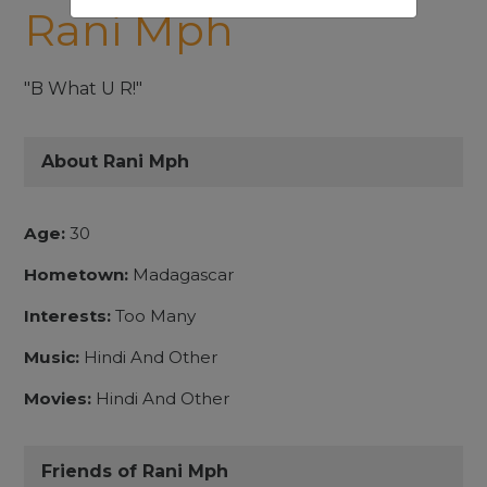
Rani Mph
"B What U R!"
About Rani Mph
Age:
30
Hometown:
Madagascar
Interests:
Too Many
Music:
Hindi And Other
Movies:
Hindi And Other
Friends of Rani Mph