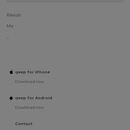
Rikesh
Me
...
qeep for iPhone
Download now
qeep for Android
Download now
Contact