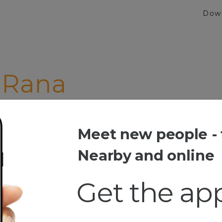
Dow
 Rana
"
Meet new people - 
ana
Nearby and online
Get the ap
raphy