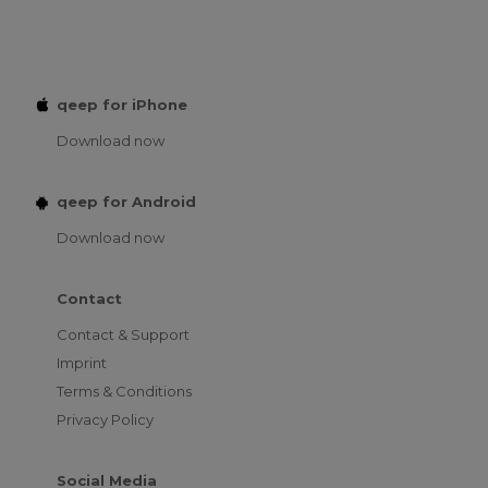
qeep for iPhone
Download now
qeep for Android
Download now
Contact
Contact & Support
Imprint
Terms & Conditions
Privacy Policy
Social Media