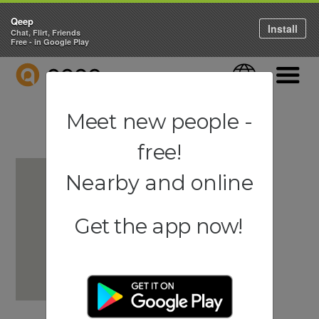
Qeep
Install
Chat, Flirt, Friends
Free - in Google Play
QEEP
Language
Navigati
Meet new people -
free!
Nearby and online
Get the app now!