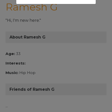
Ramesh G
"Hi, I'm new here."
About Ramesh G
Age:
33
Interests:
Music:
Hip Hop
Friends of Ramesh G
...